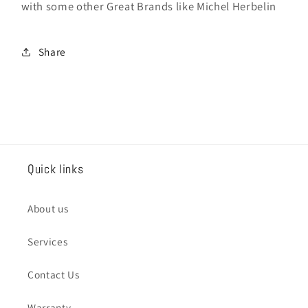
with some other Great Brands like Michel Herbelin
Share
Quick links
About us
Services
Contact Us
Warranty