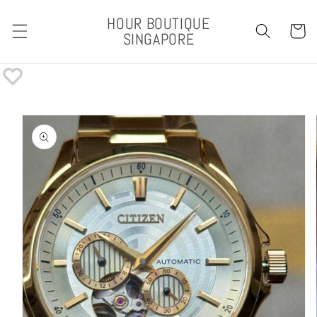
Skip to
HOUR BOUTIQUE
content
Cart
SINGAPORE
Skip to
product
information