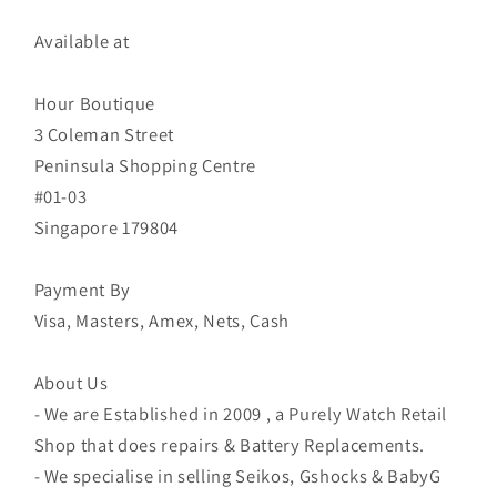
Available at
Hour Boutique
3 Coleman Street
Peninsula Shopping Centre
#01-03
Singapore 179804
Payment By
Visa, Masters, Amex, Nets, Cash
About Us
- We are Established in 2009 , a Purely Watch Retail
Shop that does repairs & Battery Replacements.
- We specialise in selling Seikos, Gshocks & BabyG