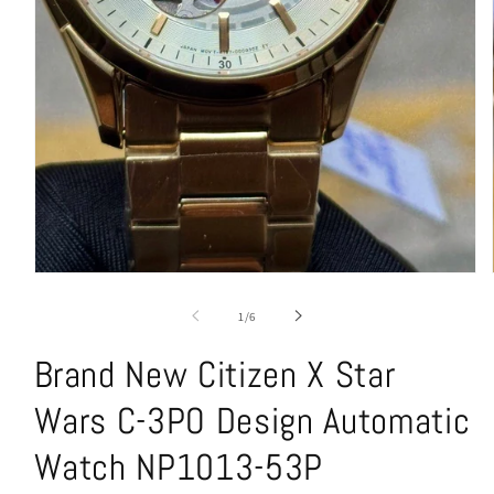
Open
media
1
of
1
/
6
in
modal
Brand New Citizen X Star
Wars C-3PO Design Automatic
Watch NP1013-53P