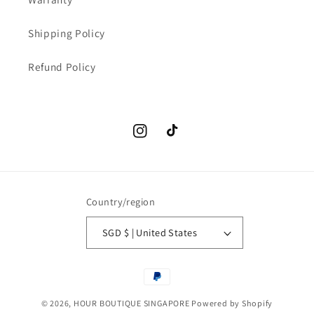
Shipping Policy
Refund Policy
Instagram
TikTok
Country/region
SGD $ | United States
Payment
methods
© 2026,
HOUR BOUTIQUE SINGAPORE
Powered by Shopify