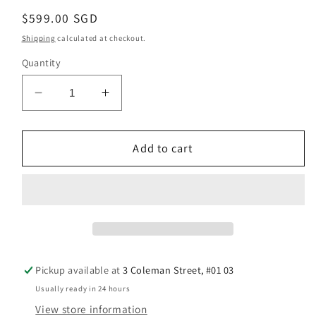
Regular
$599.00 SGD
price
Shipping
calculated at checkout.
Quantity
Decrease
Increase
quantity
quantity
for
for
Brand
Brand
Add to cart
New
New
Citizen
Citizen
X
X
Star
Star
Wars
Wars
C-
C-
3PO
3PO
Pickup available at
3 Coleman Street, #01 03
Design
Design
Usually ready in 24 hours
Automatic
Automatic
View store information
Watch
Watch