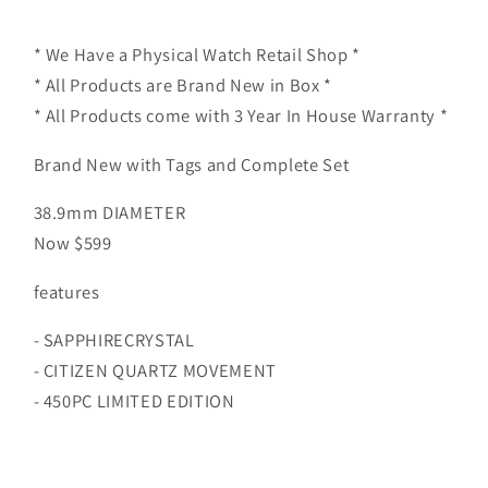
NP1013-
NP1013-
53P
53P
* We Have a Physical Watch Retail Shop *
* All Products are Brand New in Box *
* All Products come with 3 Year In House Warranty *
Brand New with Tags and Complete Set
38.9mm DIAMETER
Now $599
features
- SAPPHIRECRYSTAL
- CITIZEN QUARTZ MOVEMENT
- 450PC LIMITED EDITION